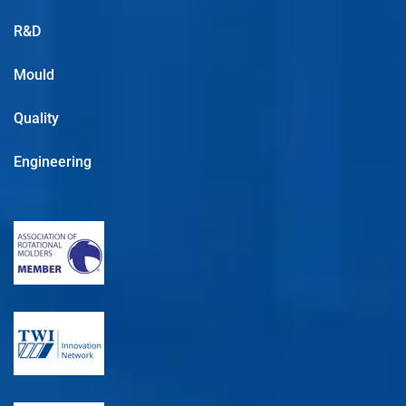
R&D
Mould
Quality
Engineering