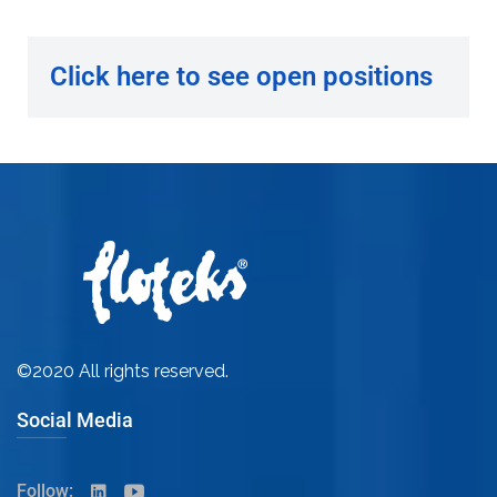
Click here to see open positions
©2020 All rights reserved.
Social Media
Follow: