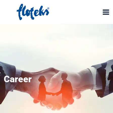
Career