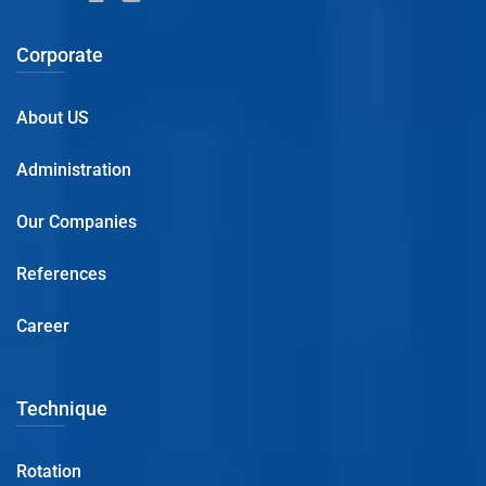
Corporate
About US
Administration
Our Companies
References
Career
Technique
Rotation