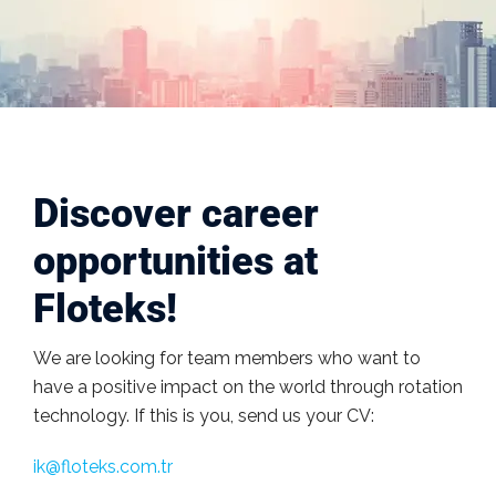
Discover career
opportunities at
Floteks!
We are looking for team members who want to
have a positive impact on the world through rotation
technology. If this is you, send us your CV:
ik@floteks.com.tr